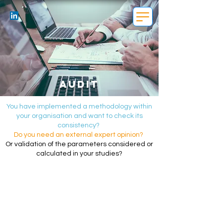
Audit
You have implemented a methodology within
your organisation and want to check its
consistency?
Do you need an external expert opinion?
Or validation of the parameters considered or
calculated in your studies?
Audit objective