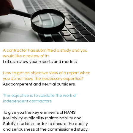
A contractor has submitted a study and you
would like a review of it?
Let us review your reports and models!
How to get an objective view of a report when
you do not have the necessary expertise?
Ask competent and neutral outsiders.
The objective is to validate the work of
independent contractors.
To give you the key elements of RAMS
(Reliability Availability Maintainability and
Safety) studies in order to ensure the quality
and seriousness of the commissioned study.