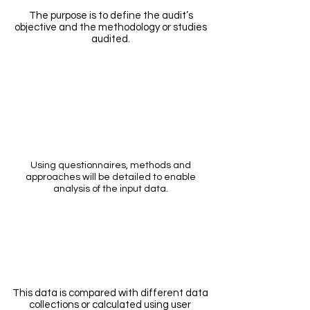
The purpose is to define the audit’s
objective and the methodology or studies
audited.
Questioni
ng
Using questionnaires, methods and
approaches will be detailed to enable
analysis of the input data.
Input data
This data is compared with different data
collections or calculated using user