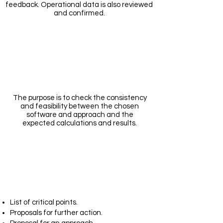
feedback. Operational data is also reviewed
and confirmed.
Modelling
The purpose is to check the consistency
and feasibility between the chosen
software and approach and the
expected calculations and results.
Report
List of critical points.
Proposals for further action.