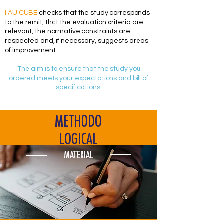
I AU CUBE
checks that the study corresponds
to the remit, that the evaluation criteria are
relevant, the normative constraints are
respected and, if necessary, suggests areas
of improvement.
The aim is to ensure that the study you
ordered meets your expectations and bill of
specifications.
METHODO
LOGICAL
MATERIAL