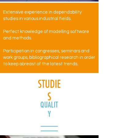
Extensive experience in dependability
studies in various industrial fields.
Perfect knowledge of modelling software
and methods.
Participation in congresses, seminars and
work groups, bibliographical research in order
to keep abreast of the latest trends.
STUDIE
S
QUALIT
Y