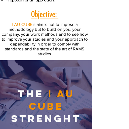
Proposal for an approach.
Objective:
I AU CUBE
's aim is not to impose a
methodology but to build on you, your
company, your work methods and to see how
to improve your studies and your approach to
dependability in order to comply with
standards and the state of the art of RAMS
studies.
THE
I AU
CUBE
STRENGHT