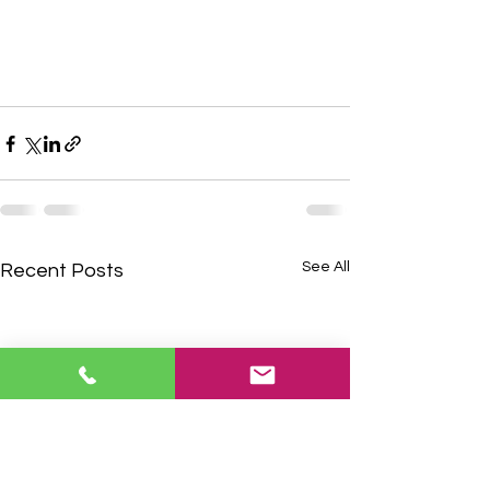
See All
Recent Posts