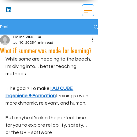
Post
Céline VINUESA
Jul 10, 2025
1 min read
What if summer was made for learning?
While some are heading to the beach, 
I’m diving into… better teaching 
methods.
 The goal? To make 
I AU CUBE 
Ingenierie & Formation
t rainings even 
more dynamic, relevant, and human.
But maybe it’s also the perfect time 
for you to explore reliability, safety… 
or the GRIF software 