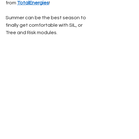
from 
TotalEnergies
!
Summer can be the best season to 
finally get comfortable with SIL, or 
Tree and Risk modules.